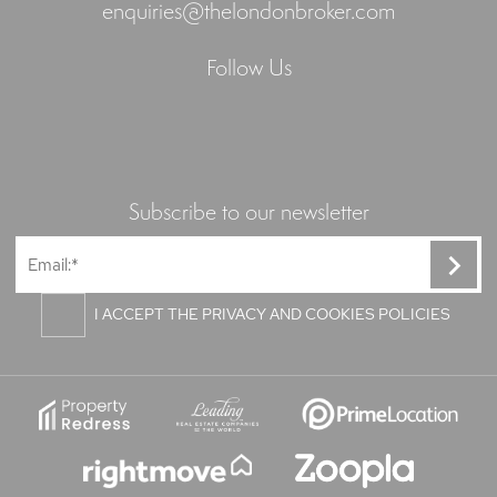
enquiries@thelondonbroker.com
Follow Us
Subscribe to our newsletter
I ACCEPT THE PRIVACY AND COOKIES POLICIES