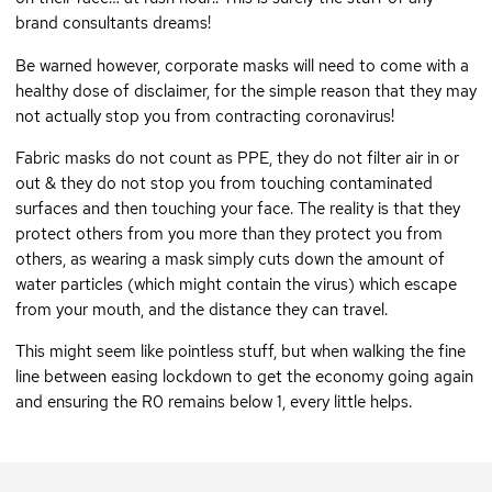
brand consultants dreams!
Be warned however, corporate masks will need to come with a
healthy dose of disclaimer, for the simple reason that they may
not actually stop you from contracting coronavirus!
Fabric masks do not count as PPE, they do not filter air in or
out & they do not stop you from touching contaminated
surfaces and then touching your face. The reality is that they
protect others from you more than they protect you from
others, as wearing a mask simply cuts down the amount of
water particles (which might contain the virus) which escape
from your mouth, and the distance they can travel.
This might seem like pointless stuff, but when walking the fine
line between easing lockdown to get the economy going again
and ensuring the R0 remains below 1, every little helps.