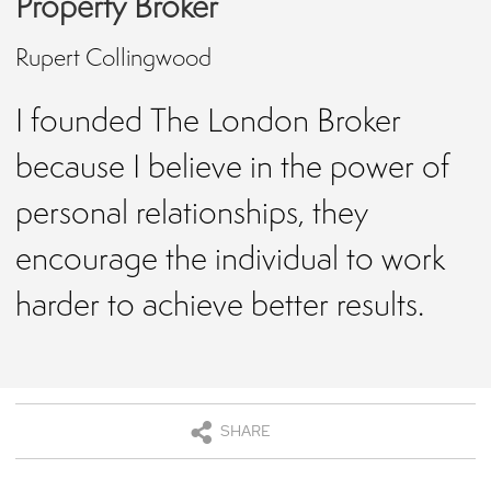
Property Broker
Rupert Collingwood
I founded The London Broker
because I believe in the power of
personal relationships, they
encourage the individual to work
harder to achieve better results.
SHARE