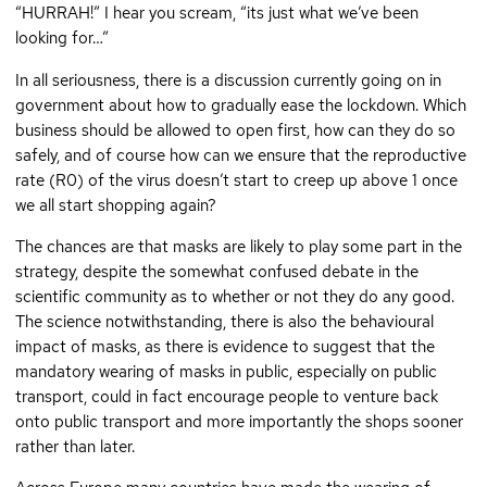
“HURRAH!” I hear you scream, “its just what we’ve been
looking for…”
In all seriousness, there is a discussion currently going on in
government about how to gradually ease the lockdown. Which
business should be allowed to open first, how can they do so
safely, and of course how can we ensure that the reproductive
rate (R0) of the virus doesn’t start to creep up above 1 once
we all start shopping again?
The chances are that masks are likely to play some part in the
strategy, despite the somewhat confused debate in the
scientific community as to whether or not they do any good.
The science notwithstanding, there is also the behavioural
impact of masks, as there is evidence to suggest that the
mandatory wearing of masks in public, especially on public
transport, could in fact encourage people to venture back
onto public transport and more importantly the shops sooner
rather than later.