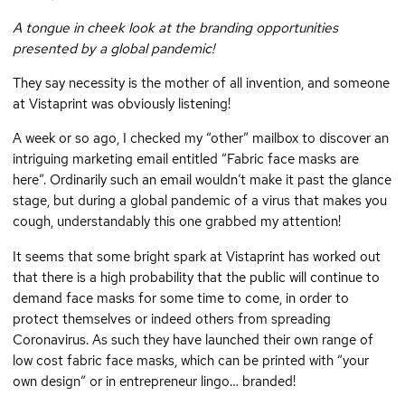
A tongue in cheek look at the branding opportunities
presented by a global pandemic!
They say necessity is the mother of all invention, and someone
at Vistaprint was obviously listening!
A week or so ago, I checked my “other” mailbox to discover an
intriguing marketing email entitled “Fabric face masks are
here”. Ordinarily such an email wouldn’t make it past the glance
stage, but during a global pandemic of a virus that makes you
cough, understandably this one grabbed my attention!
It seems that some bright spark at Vistaprint has worked out
that there is a high probability that the public will continue to
demand face masks for some time to come, in order to
protect themselves or indeed others from spreading
Coronavirus. As such they have launched their own range of
low cost fabric face masks, which can be printed with “your
own design” or in entrepreneur lingo… branded!