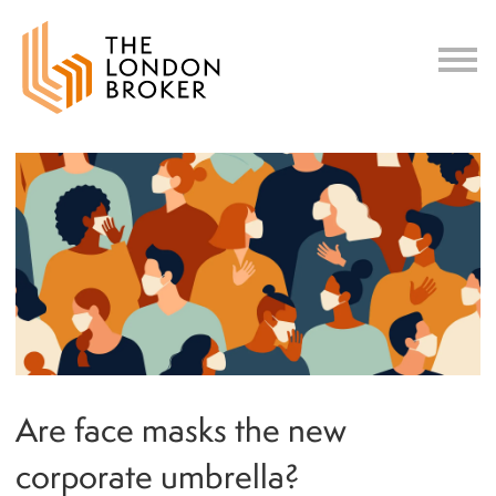
c
Are face masks the new
corporate umbrella?