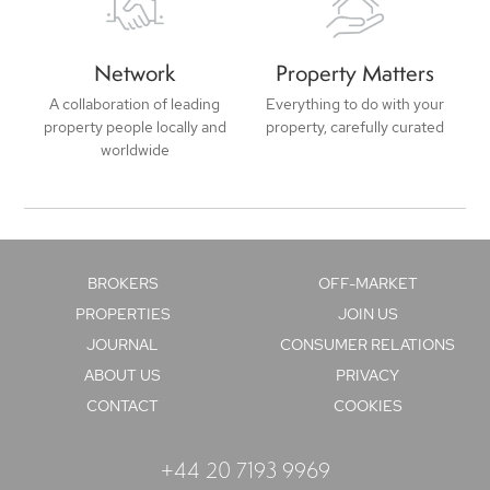
Network
Property Matters
A collaboration of leading
Everything to do with your
property people locally and
property, carefully curated
worldwide
BROKERS
OFF-MARKET
PROPERTIES
JOIN US
JOURNAL
CONSUMER RELATIONS
ABOUT US
PRIVACY
CONTACT
COOKIES
+44 20 7193 9969