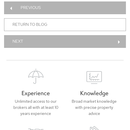
PREVIOUS
RETURN TO BLOG
NEXT
Experience
Knowledge
Unlimited access to our
Broad market knowledge
brokers all with at least 10
with precise property
years experience
advice