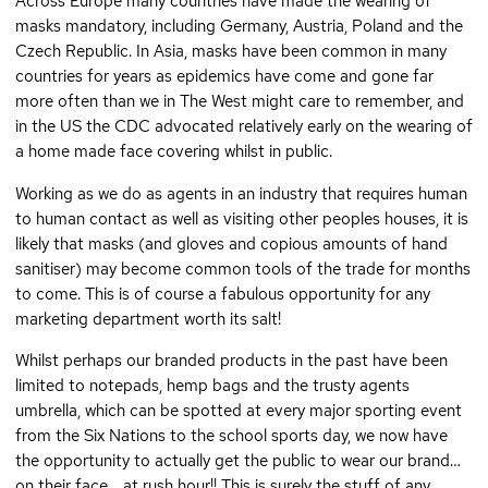
Across Europe many countries have made the wearing of
masks mandatory, including Germany, Austria, Poland and the
Czech Republic. In Asia, masks have been common in many
countries for years as epidemics have come and gone far
more often than we in The West might care to remember, and
in the US the CDC advocated relatively early on the wearing of
a home made face covering whilst in public.
Working as we do as agents in an industry that requires human
to human contact as well as visiting other peoples houses, it is
likely that masks (and gloves and copious amounts of hand
sanitiser) may become common tools of the trade for months
to come. This is of course a fabulous opportunity for any
marketing department worth its salt!
Whilst perhaps our branded products in the past have been
limited to notepads, hemp bags and the trusty agents
umbrella, which can be spotted at every major sporting event
from the Six Nations to the school sports day, we now have
the opportunity to actually get the public to wear our brand…
on their face… at rush hour!! This is surely the stuff of any