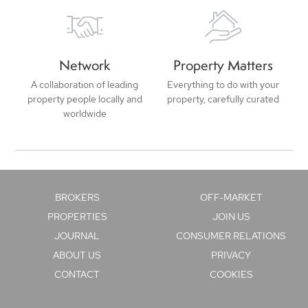
Network
Property Matters
A collaboration of leading
Everything to do with your
property people locally and
property, carefully curated
worldwide
BROKERS
OFF-MARKET
PROPERTIES
JOIN US
JOURNAL
CONSUMER RELATIONS
ABOUT US
PRIVACY
CONTACT
COOKIES