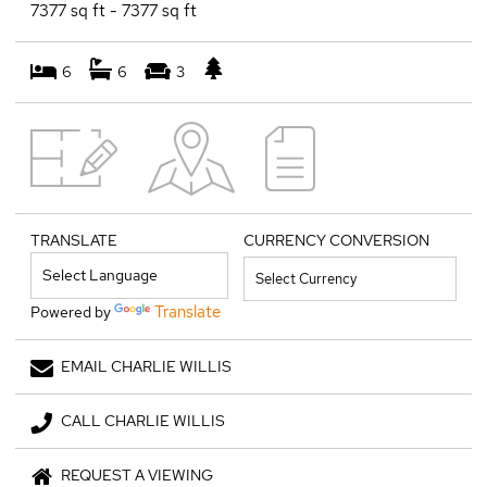
7377 sq ft - 7377 sq ft
6
6
3
TRANSLATE
CURRENCY CONVERSION
Translate
Powered by
EMAIL CHARLIE WILLIS
CALL CHARLIE WILLIS
REQUEST A VIEWING