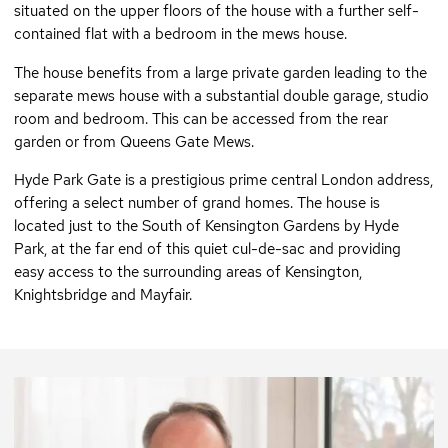
situated on the upper floors of the house with a further self-
contained flat with a bedroom in the mews house.
The house benefits from a large private garden leading to the
separate mews house with a substantial double garage, studio
room and bedroom. This can be accessed from the rear
garden or from Queens Gate Mews.
Hyde Park Gate is a prestigious prime central London address,
offering a select number of grand homes. The house is
located just to the South of Kensington Gardens by Hyde
Park, at the far end of this quiet cul-de-sac and providing
easy access to the surrounding areas of Kensington,
Knightsbridge and Mayfair.