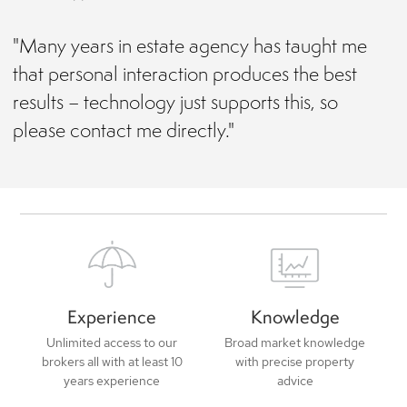
"Many years in estate agency has taught me
that personal interaction produces the best
results – technology just supports this, so
please contact me directly."
Experience
Knowledge
Unlimited access to our
Broad market knowledge
brokers all with at least 10
with precise property
years experience
advice