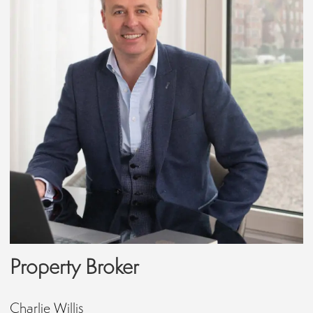
Property Broker
Charlie Willis