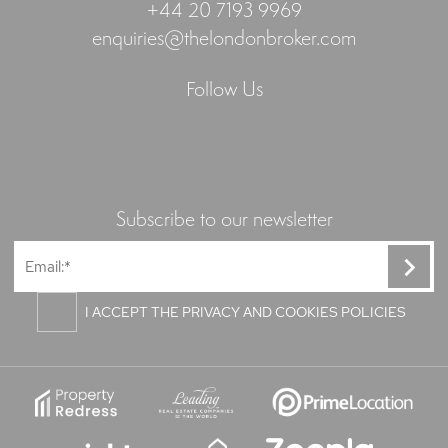
+44 20 7193 9969
enquiries@thelondonbroker.com
Follow Us
Subscribe to our newsletter
I ACCEPT THE PRIVACY AND COOKIES POLICIES