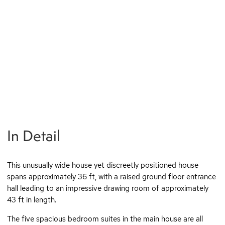
In Detail
This unusually wide house yet discreetly positioned house
spans approximately 36 ft, with a raised ground floor entrance
hall leading to an impressive drawing room of approximately
43 ft in length.
The five spacious bedroom suites in the main house are all