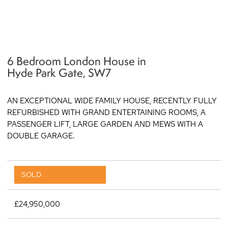
6 Bedroom London House in
q
Hyde Park Gate, SW7
AN EXCEPTIONAL WIDE FAMILY HOUSE, RECENTLY FULLY
REFURBISHED WITH GRAND ENTERTAINING ROOMS, A
PASSENGER LIFT, LARGE GARDEN AND MEWS WITH A
DOUBLE GARAGE.
SOLD
£24,950,000