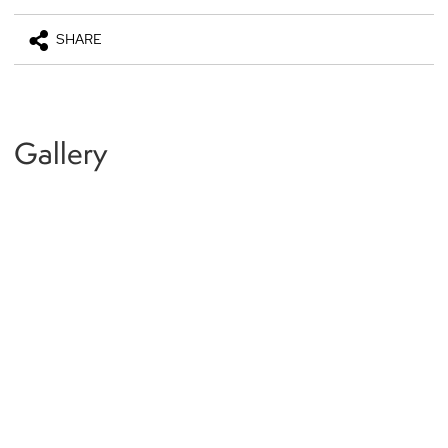
SHARE
Gallery