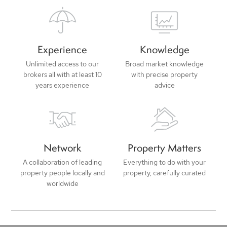
Experience
Knowledge
Unlimited access to our
Broad market knowledge
brokers all with at least 10
with precise property
years experience
advice
Network
Property Matters
A collaboration of leading
Everything to do with your
property people locally and
property, carefully curated
worldwide