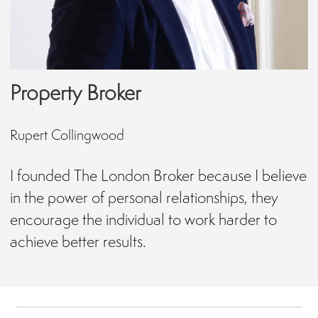
Property Broker
Rupert Collingwood
I founded The London Broker because I believe
in the power of personal relationships, they
encourage the individual to work harder to
achieve better results.