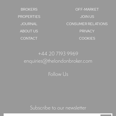
BROKERS
OFF-MARKET
PROPERTIES
JOIN US
JOURNAL
CONSUMER RELATIONS
ABOUT US
PRIVACY
CONTACT
COOKIES
+44 20 7193 9969
enquiries@thelondonbroker.com
Follow Us
Subscribe to our newsletter