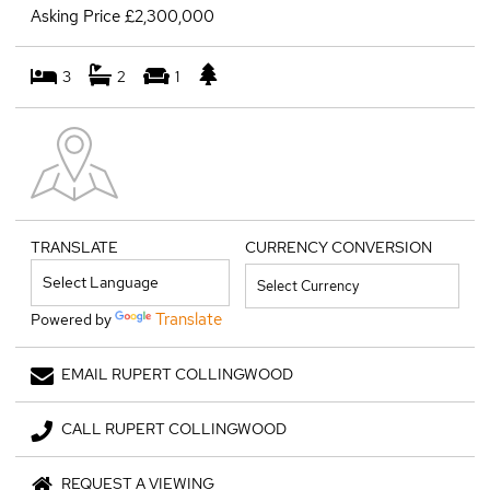
Asking Price £2,300,000
3
2
1
TRANSLATE
CURRENCY CONVERSION
Translate
Powered by
EMAIL RUPERT COLLINGWOOD
CALL RUPERT COLLINGWOOD
REQUEST A VIEWING