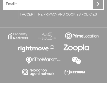
I ACCEPT THE PRIVACY AND COOKIES POLICIES