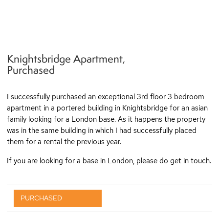
Knightsbridge Apartment,
q
Purchased
I successfully purchased an exceptional 3rd floor 3 bedroom
apartment in a portered building in Knightsbridge for an asian
family looking for a London base. As it happens the property
was in the same building in which I had successfully placed
them for a rental the previous year.
If you are looking for a base in London, please do get in touch.
PURCHASED