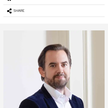
SHARE