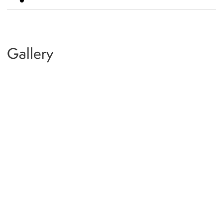
Gallery