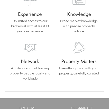
Experience
Knowledge
Unlimited access to our
Broad market knowledge
brokers all with at least 10
with precise property
years experience
advice
Network
Property Matters
A collaboration of leading
Everything to do with your
property people locally and
property, carefully curated
worldwide
BROKERS
OFF-MARKET