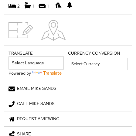
2
1
1
TRANSLATE
CURRENCY CONVERSION
Translate
Powered by
EMAIL MIKE SANDS
CALL MIKE SANDS
REQUEST A VIEWING
SHARE