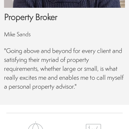
Property Broker
Mike Sands
"Going above and beyond for every client and
satisfying their myriad of property
requirements, whether large or small, is what
really excites me and enables me to call myself
a personal property advisor."