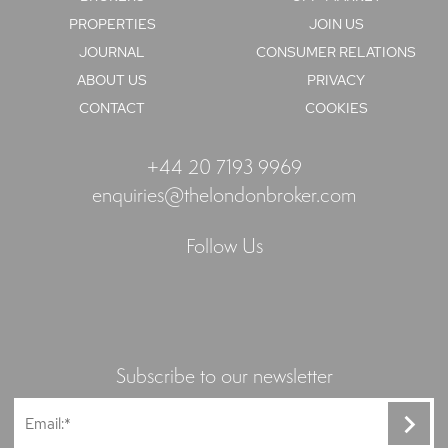
PROPERTIES
JOIN US
JOURNAL
CONSUMER RELATIONS
ABOUT US
PRIVACY
CONTACT
COOKIES
+44 20 7193 9969
enquiries@thelondonbroker.com
Follow Us
Subscribe to our newsletter