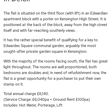
The flat is situated on the third floor (with lift) in an Edwardian
apartment block with a porter on Kensington High Street. It is
positioned at the back of the block, away from the high street
itself and with far-reaching southerly views.
It has the rather special benefit of qualifying for a key to
Edwardes Square communal garden, arguably the most
sought-after private garden square in Kensington.
With the majority of the rooms facing south, the flat has great
light throughout. The rooms are well proportioned, both
bedrooms are doubles and, in need of refurbishment now, the
flat is a great opportunity for a purchaser to put their own
stamp on it.
Total annual charge £6,140.
(Service Charge: £6,040pa + Ground Rent £100pa)
Includes: Hot Water, Porterage, Lift