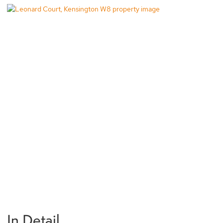
In Detail