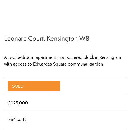
q
Leonard Court, Kensington W8
A two bedroom apartment in a portered block in Kensington
with access to Edwardes Square communal garden
SOLD
£925,000
764 sq ft