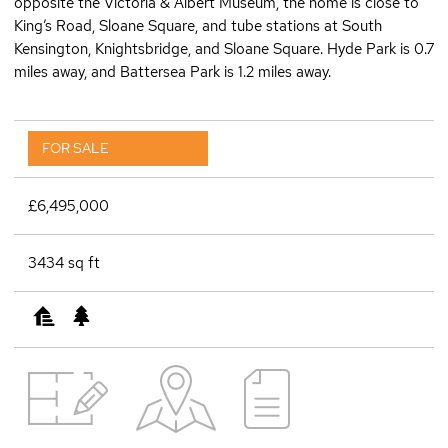
opposite the Victoria & Albert Museum, the home is close to
King’s Road, Sloane Square, and tube stations at South
Kensington, Knightsbridge, and Sloane Square. Hyde Park is 0.7
miles away, and Battersea Park is 1.2 miles away.
FOR SALE
£6,495,000
3434 sq ft