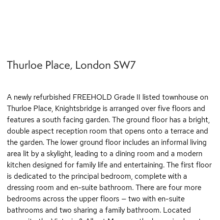
q
Thurloe Place, London SW7
A newly refurbished FREEHOLD Grade II listed townhouse on
Thurloe Place, Knightsbridge is arranged over five floors and
features a south facing garden. The ground floor has a bright,
double aspect reception room that opens onto a terrace and
the garden. The lower ground floor includes an informal living
area lit by a skylight, leading to a dining room and a modern
kitchen designed for family life and entertaining. The first floor
is dedicated to the principal bedroom, complete with a
dressing room and en-suite bathroom. There are four more
bedrooms across the upper floors — two with en-suite
bathrooms and two sharing a family bathroom. Located