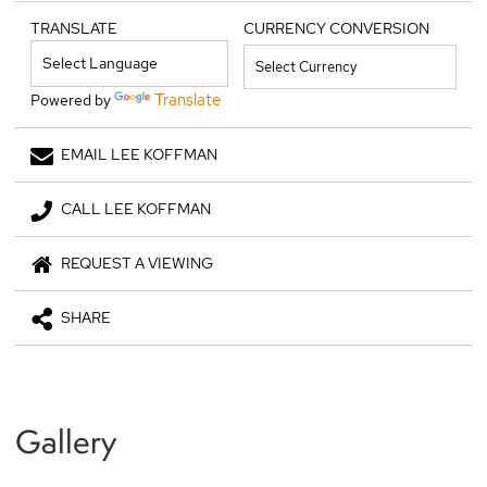
TRANSLATE
CURRENCY CONVERSION
Translate
Powered by
EMAIL LEE KOFFMAN
CALL LEE KOFFMAN
REQUEST A VIEWING
SHARE
Gallery