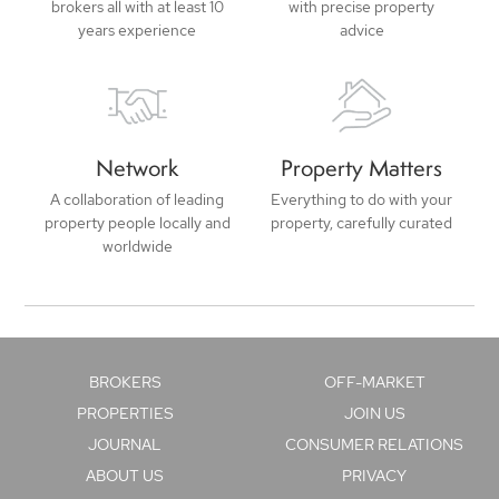
brokers all with at least 10
with precise property
years experience
advice
Network
Property Matters
A collaboration of leading
Everything to do with your
property people locally and
property, carefully curated
worldwide
BROKERS
OFF-MARKET
PROPERTIES
JOIN US
JOURNAL
CONSUMER RELATIONS
ABOUT US
PRIVACY