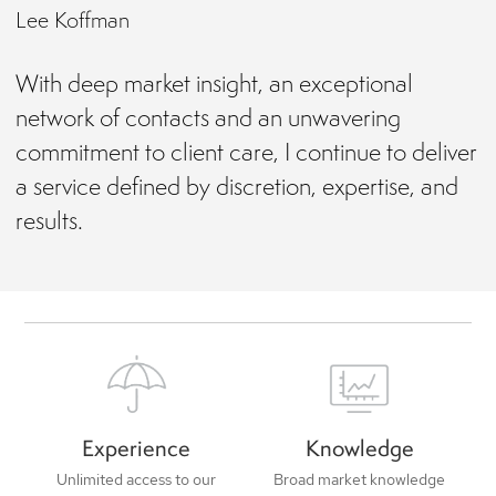
Lee Koffman
With deep market insight, an exceptional
network of contacts and an unwavering
commitment to client care, I continue to deliver
a service defined by discretion, expertise, and
results.
Experience
Knowledge
Unlimited access to our
Broad market knowledge