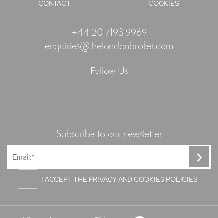
CONTACT
COOKIES
+44 20 7193 9969
enquiries@thelondonbroker.com
Follow Us
Subscribe to our newsletter
I ACCEPT THE PRIVACY AND COOKIES POLICIES