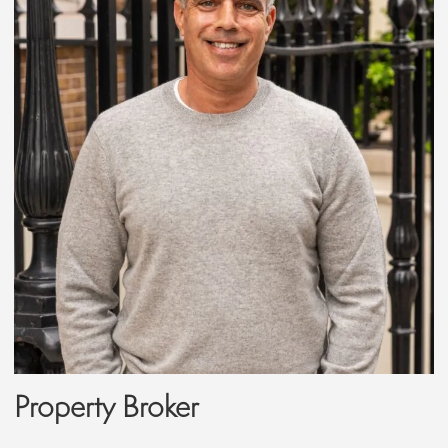
Property Broker