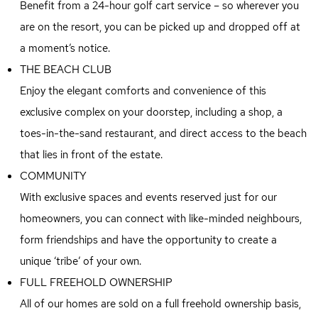
Benefit from a 24-hour golf cart service – so wherever you
are on the resort, you can be picked up and dropped off at
a moment’s notice.
THE BEACH CLUB
Enjoy the elegant comforts and convenience of this
exclusive complex on your doorstep, including a shop, a
toes-in-the-sand restaurant, and direct access to the beach
that lies in front of the estate.
COMMUNITY
With exclusive spaces and events reserved just for our
homeowners, you can connect with like-minded neighbours,
form friendships and have the opportunity to create a
unique ‘tribe’ of your own.
FULL FREEHOLD OWNERSHIP
All of our homes are sold on a full freehold ownership basis,