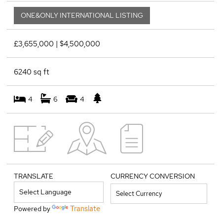
ONE&ONLY INTERNATIONAL LISTING
£3,655,000 | $4,500,000
6240 sq ft
4
6
4
TRANSLATE
CURRENCY CONVERSION
Translate
Powered by