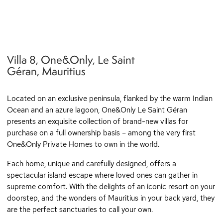
Villa 8, One&Only, Le Saint
q
Géran, Mauritius
Located on an exclusive peninsula, flanked by the warm Indian
Ocean and an azure lagoon, One&Only Le Saint Géran
presents an exquisite collection of brand-new villas for
purchase on a full ownership basis – among the very first
One&Only Private Homes to own in the world.
Each home, unique and carefully designed, offers a
spectacular island escape where loved ones can gather in
supreme comfort. With the delights of an iconic resort on your
doorstep, and the wonders of Mauritius in your back yard, they
are the perfect sanctuaries to call your own.