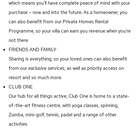
which means you’ll have complete peace of mind with your
purchase – now and into the future. As a homeowner, you
can also benefit from our Private Homes Rental
Programme, so your villa can earn you revenue when you’re
not there.
FRIENDS AND FAMILY
Sharing is everything, so your loved ones can also benefit
from our exclusive services, as well as priority access on
resort and so much more.
CLUB ONE
Our hub for all things active, Club One is home to a state-
of-the-art fitness centre, with yoga classes, spinning,
Zumba, mini-golf, tennis, padel and a range of other
activities