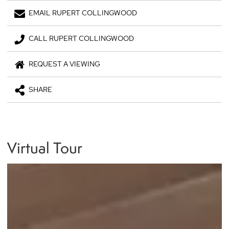
EMAIL RUPERT COLLINGWOOD
CALL RUPERT COLLINGWOOD
REQUEST A VIEWING
SHARE
Virtual Tour