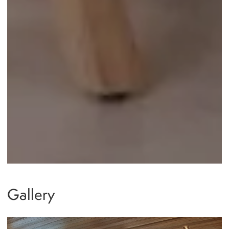
Gallery