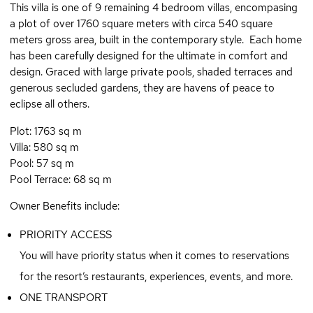
This villa is one of 9 remaining 4 bedroom villas, encompasing
a plot of over 1760 square meters with circa 540 square
meters gross area, built in the contemporary style. Each home
has been carefully designed for the ultimate in comfort and
design. Graced with large private pools, shaded terraces and
generous secluded gardens, they are havens of peace to
eclipse all others.
Plot: 1763 sq m
Villa: 580 sq m
Pool: 57 sq m
Pool Terrace: 68 sq m
Owner Benefits include:
PRIORITY ACCESS
You will have priority status when it comes to reservations
for the resort’s restaurants, experiences, events, and more.
ONE TRANSPORT