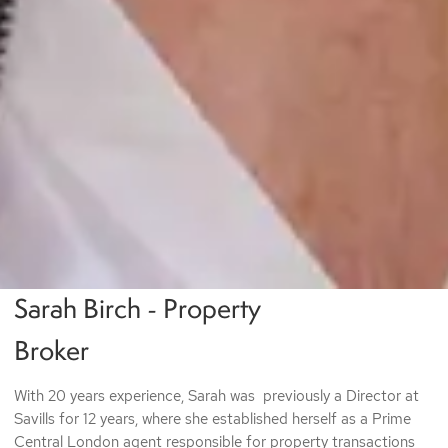
Sarah Birch - Property
q
Broker
With 20 years experience, Sarah was previously a Director at
Savills for 12 years, where she established herself as a Prime
Central London agent responsible for property transactions