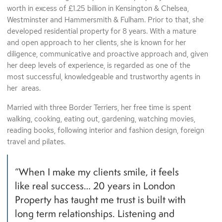
worth in excess of £1.25 billion in Kensington & Chelsea,
Westminster and Hammersmith & Fulham. Prior to that, she
developed residential property for 8 years. With a mature
and open approach to her clients, she is known for her
diligence, communicative and proactive approach and, given
her deep levels of experience, is regarded as one of the
most successful, knowledgeable and trustworthy agents in
her areas.
Married with three Border Terriers, her free time is spent
walking, cooking, eating out, gardening, watching movies,
reading books, following interior and fashion design, foreign
travel and pilates.
“When I make my clients smile, it feels
like real success… 20 years in London
Property has taught me trust is built with
long term relationships. Listening and