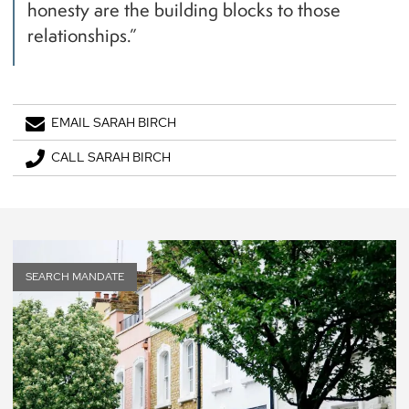
honesty are the building blocks to those
relationships.”
EMAIL SARAH BIRCH
CALL SARAH BIRCH
SEARCH MANDATE