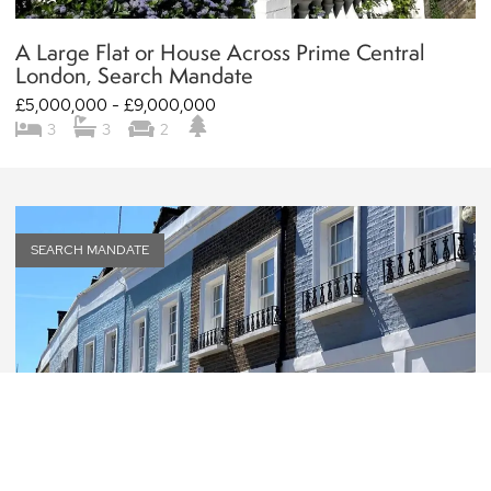
A Large Flat or House Across Prime Central
London, Search Mandate
£5,000,000 - £9,000,000
3
3
2
SEARCH MANDATE