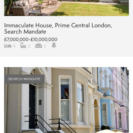
Immaculate House, Prime Central London,
Search Mandate
£7,000,000-£10,000,000
4
2
2
SEARCH MANDATE