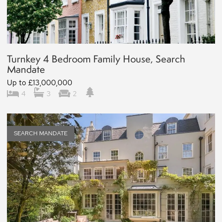
Turnkey 4 Bedroom Family House, Search
Mandate
Up to £13,000,000
4
3
2
SEARCH MANDATE