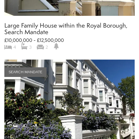
Large Family House within the Royal Borough,
Search Mandate
£10,000,000 - £12,500,000
4
3
2
SEARCH MANDATE