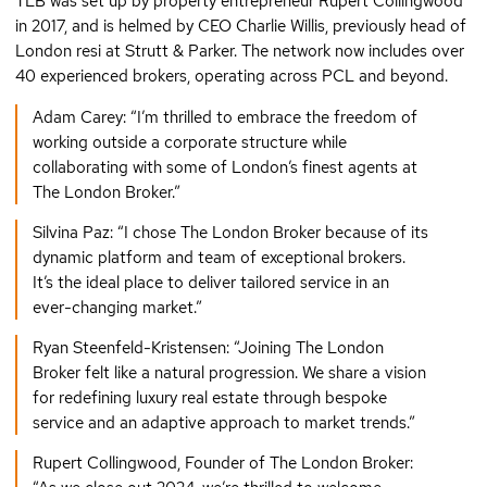
TLB was set up by property entrepreneur Rupert Collingwood
in 2017, and is helmed by CEO Charlie Willis, previously head of
London resi at Strutt & Parker. The network now includes over
40 experienced brokers, operating across PCL and beyond.
Adam Carey: “I’m thrilled to embrace the freedom of
working outside a corporate structure while
collaborating with some of London’s finest agents at
The London Broker.”
Silvina Paz: “I chose The London Broker because of its
dynamic platform and team of exceptional brokers.
It’s the ideal place to deliver tailored service in an
ever-changing market.”
Ryan Steenfeld-Kristensen: “Joining The London
Broker felt like a natural progression. We share a vision
for redefining luxury real estate through bespoke
service and an adaptive approach to market trends.”
Rupert Collingwood, Founder of The London Broker: