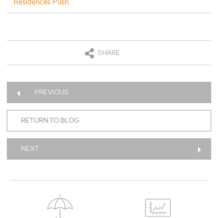
Residences Push.
SHARE
PREVIOUS
RETURN TO BLOG
NEXT