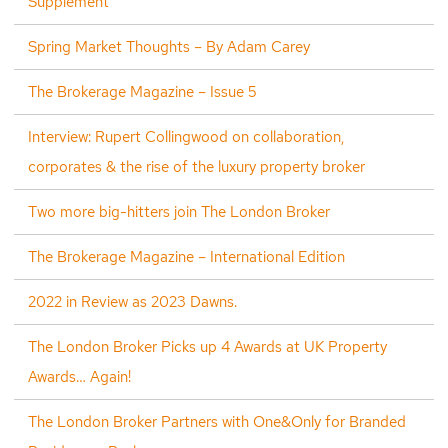
Supplement
Spring Market Thoughts – By Adam Carey
The Brokerage Magazine – Issue 5
Interview: Rupert Collingwood on collaboration,
corporates & the rise of the luxury property broker
Two more big-hitters join The London Broker
The Brokerage Magazine – International Edition
2022 in Review as 2023 Dawns.
The London Broker Picks up 4 Awards at UK Property
Awards… Again!
The London Broker Partners with One&Only for Branded