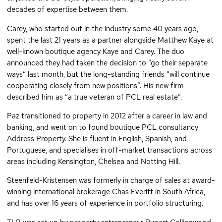
decades of expertise between them.
Carey, who started out in the industry some 40 years ago,
spent the last 21 years as a partner alongside Matthew Kaye at
well-known boutique agency Kaye and Carey. The duo
announced they had taken the decision to “go their separate
ways” last month, but the long-standing friends “will continue
cooperating closely from new positions”. His new firm
described him as “a true veteran of PCL real estate”.
Paz transitioned to property in 2012 after a career in law and
banking, and went on to found boutique PCL consultancy
Address Property. She is fluent in English, Spanish, and
Portuguese, and specialises in off-market transactions across
areas including Kensington, Chelsea and Notting Hill.
Steenfeld-Kristensen was formerly in charge of sales at award-
winning international brokerage Chas Everitt in South Africa,
and has over 16 years of experience in portfolio structuring.