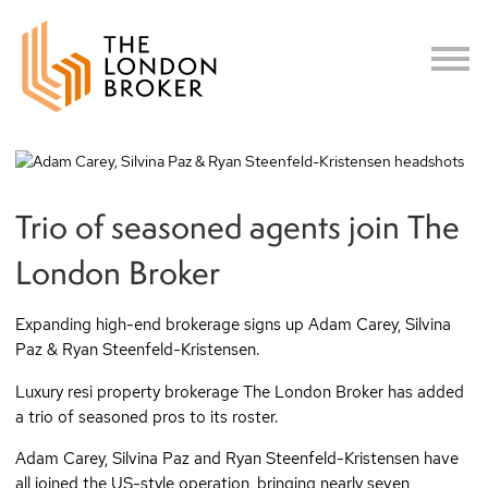
c
Trio of seasoned agents join The
London Broker
Expanding high-end brokerage signs up Adam Carey, Silvina
Paz & Ryan Steenfeld-Kristensen.
Luxury resi property brokerage The London Broker has added
a trio of seasoned pros to its roster.
Adam Carey, Silvina Paz and Ryan Steenfeld-Kristensen have
all joined the US-style operation, bringing nearly seven