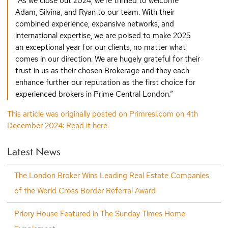
“As we close out 2024, we’re thrilled to welcome
Adam, Silvina, and Ryan to our team. With their
combined experience, expansive networks, and
international expertise, we are poised to make 2025
an exceptional year for our clients, no matter what
comes in our direction. We are hugely grateful for their
trust in us as their chosen Brokerage and they each
enhance further our reputation as the first choice for
experienced brokers in Prime Central London.”
This article was originally posted on Primresi.com on 4th
December 2024: Read it here.
Latest News
The London Broker Wins Leading Real Estate Companies
of the World Cross Border Referral Award
Priory House Featured in The Sunday Times Home