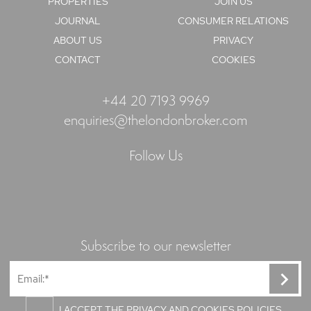
PROPERTIES
JOIN US
JOURNAL
CONSUMER RELATIONS
ABOUT US
PRIVACY
CONTACT
COOKIES
+44 20 7193 9969
enquiries@thelondonbroker.com
Follow Us
Subscribe to our newsletter
I ACCEPT THE PRIVACY AND COOKIES POLICIES