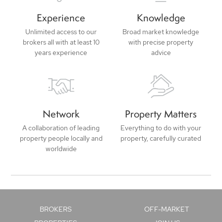
Experience
Knowledge
Unlimited access to our
Broad market knowledge
brokers all with at least 10
with precise property
years experience
advice
Network
Property Matters
A collaboration of leading
Everything to do with your
property people locally and
property, carefully curated
worldwide
BROKERS
OFF-MARKET