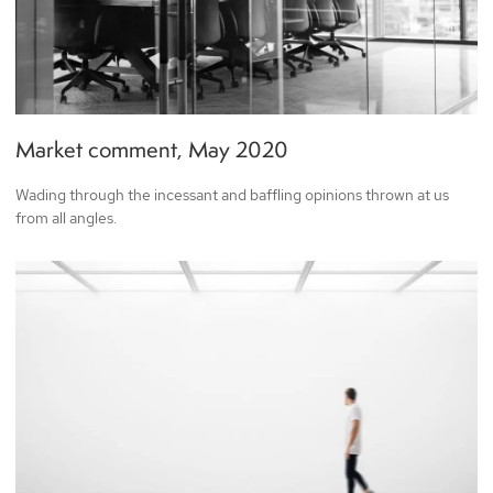
Market comment, May 2020
Wading through the incessant and baffling opinions thrown at us
from all angles.