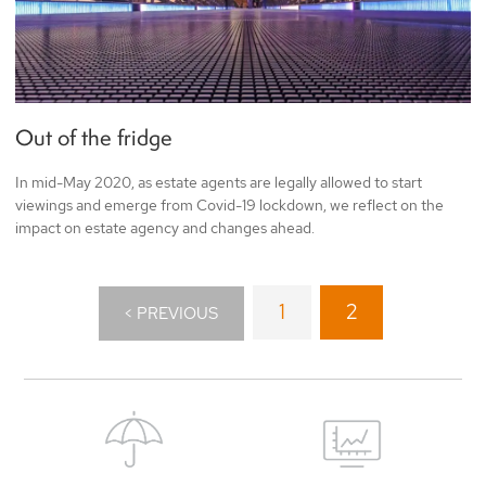
Out of the fridge
In mid-May 2020, as estate agents are legally allowed to start
viewings and emerge from Covid-19 lockdown, we reflect on the
impact on estate agency and changes ahead.
1
2
< PREVIOUS