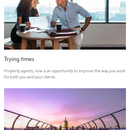
Trying times
Property agents, now is an opportunity to improve the way you work
for both you and your clients.