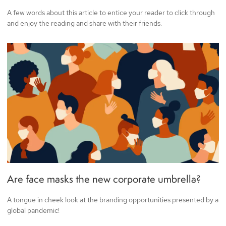
A few words about this article to entice your reader to click through
and enjoy the reading and share with their friends.
Are face masks the new corporate umbrella?
A tongue in cheek look at the branding opportunities presented by a
global pandemic!