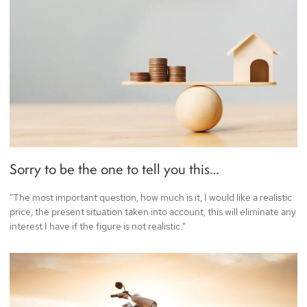
Sorry to be the one to tell you this…
"The most important question, how much is it, I would like a realistic
price, the present situation taken into account, this will eliminate any
interest I have if the figure is not realistic."