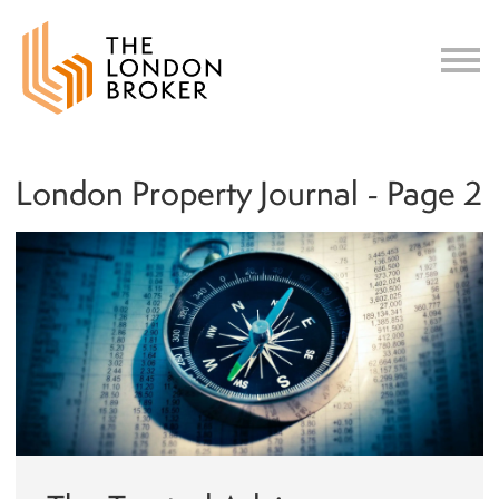
c
London Property Journal - Page 2