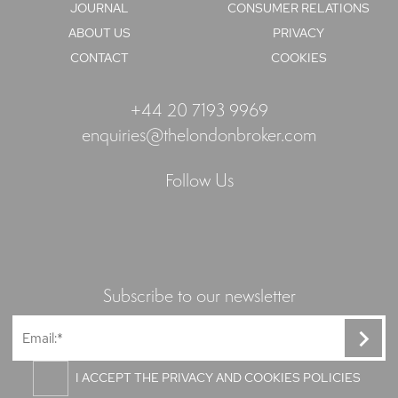
JOURNAL
CONSUMER RELATIONS
ABOUT US
PRIVACY
CONTACT
COOKIES
+44 20 7193 9969
enquiries@thelondonbroker.com
Follow Us
Subscribe to our newsletter
I ACCEPT THE PRIVACY AND COOKIES POLICIES