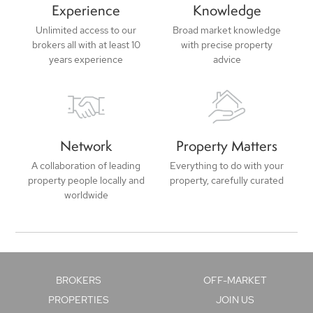
Experience
Knowledge
Unlimited access to our
Broad market knowledge
brokers all with at least 10
with precise property
years experience
advice
Network
Property Matters
A collaboration of leading
Everything to do with your
property people locally and
property, carefully curated
worldwide
BROKERS
OFF-MARKET
PROPERTIES
JOIN US