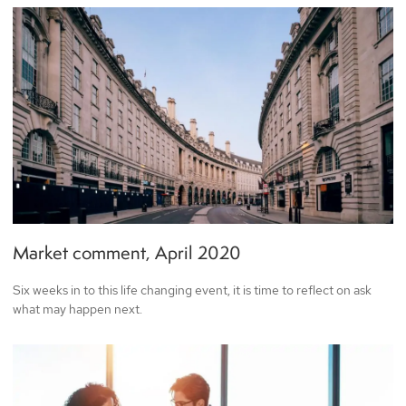
Market comment, April 2020
Six weeks in to this life changing event, it is time to reflect on ask
what may happen next.