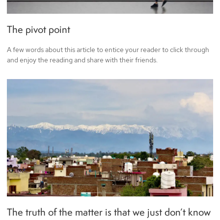
The pivot point
A few words about this article to entice your reader to click through
and enjoy the reading and share with their friends.
The truth of the matter is that we just don’t know