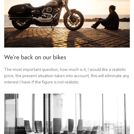
We’re back on our bikes
The most important question, how much is it, I would like a realistic
price, the present situation taken into account, this will eliminate any
interest I have if the figure is not realistic.