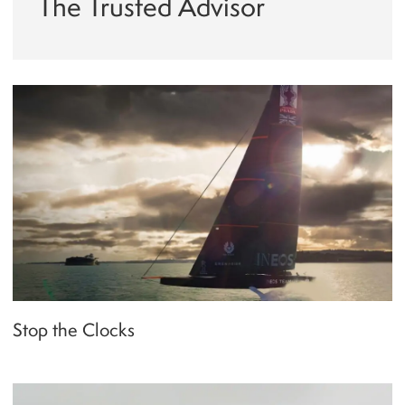
The Trusted Advisor
Stop the Clocks